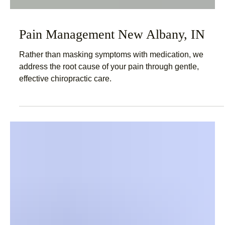
Pain Management New Albany, IN
Rather than masking symptoms with medication, we
address the root cause of your pain through gentle,
effective chiropractic care.