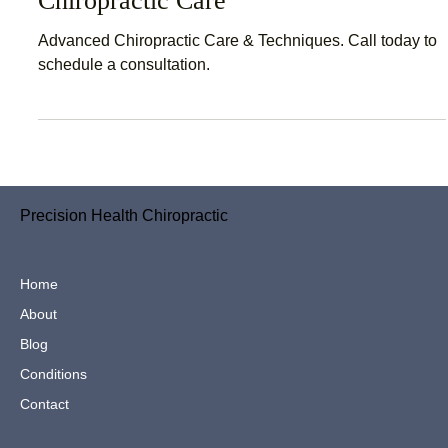
Chiropractor Near Me – Advanced
Chiropractic Care
Advanced Chiropractic Care & Techniques. Call today to
schedule a consultation.
Precision Health Chiropractic
Home
About