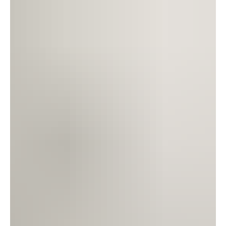
relief.