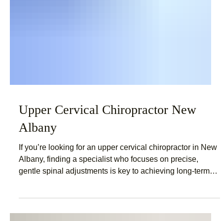
Upper Cervical Chiropractor New
Albany
If you’re looking for an upper cervical chiropractor in New
Albany, finding a specialist who focuses on precise,
gentle spinal adjustments is key to achieving long-term