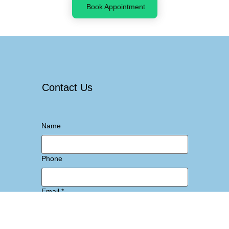
Book Appointment
Contact Us
Name
Phone
Email
*
Message