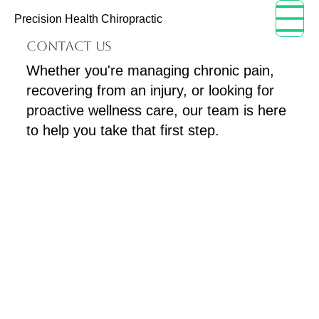
Menu
Precision Health Chiropractic
CONTACT US
Whether you're managing chronic pain,
recovering from an injury, or looking for
proactive wellness care, our team is here
to help you take that first step.