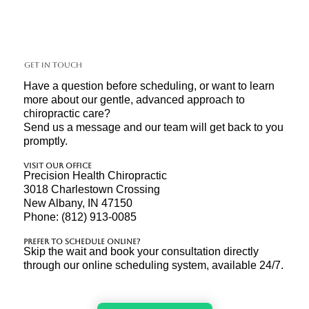
Get In Touch
Have a question before scheduling, or want to learn
more about our gentle, advanced approach to
chiropractic care?
Send us a message and our team will get back to you
promptly.
Visit Our Office
Precision Health Chiropractic
3018 Charlestown Crossing
New Albany, IN 47150
Phone: (812) 913-0085
Prefer to Schedule Online?
Skip the wait and book your consultation directly
through our online scheduling system, available 24/7.​