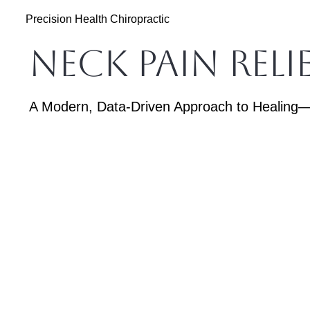
Precision Health Chiropractic
Neck Pain Rel
A Modern, Data-Driven Approach to Healing—