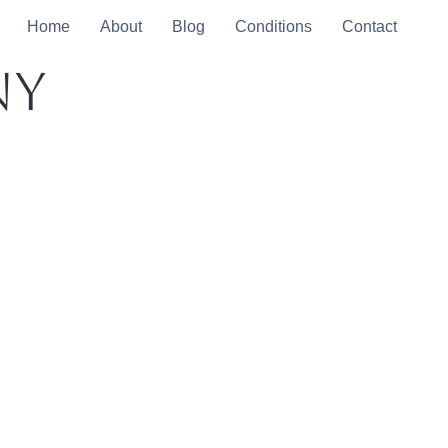
Home
About
Blog
Conditions
Contact
ny