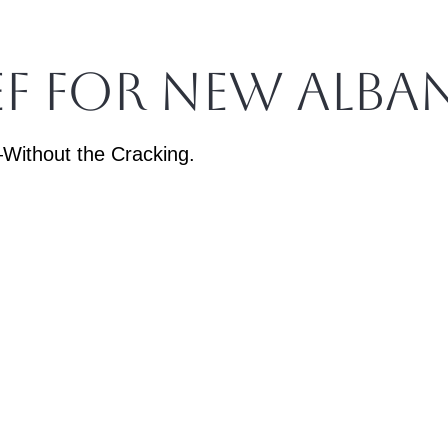
ief for New Alba
Without the Cracking.