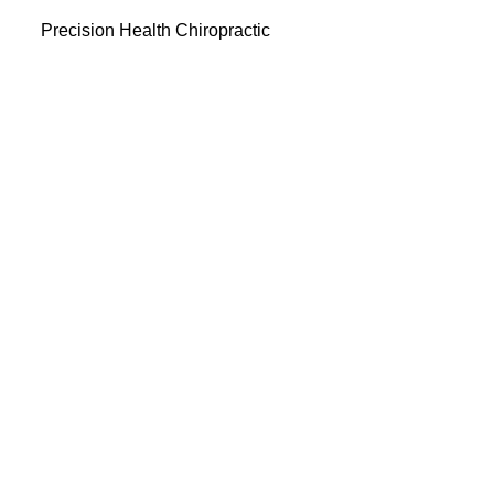
Precision Health Chiropractic