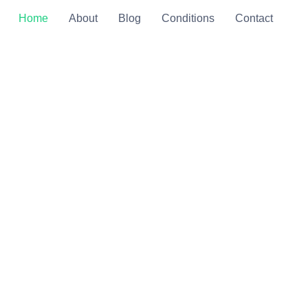
Home
About
Blog
Conditions
Contact